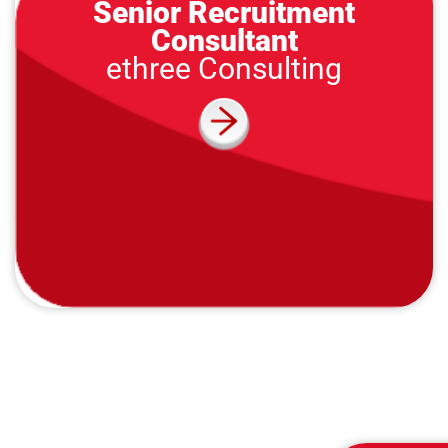
Senior Recruitment
Consultant
ethree Consulting