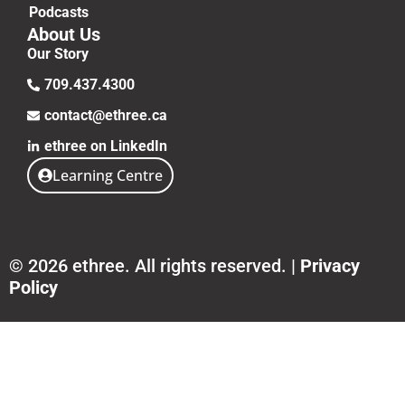
Podcasts
About Us
Our Story
709.437.4300
contact@ethree.ca
ethree on LinkedIn
Learning Centre
© 2026 ethree. All rights reserved. |
Privacy
Policy