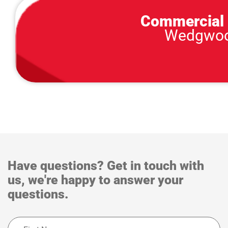
Commercial 
Wedgwood
Have questions? Get in touch with
us, we're happy to answer your
questions.