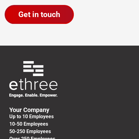
Your Company
Up to 10 Employees
10-50 Employees
50-250 Employees
Over 250 Employees