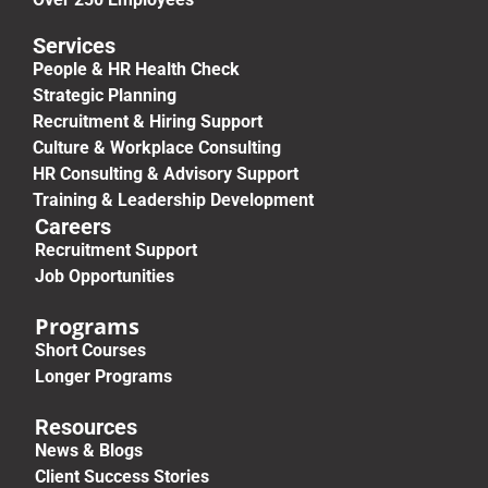
Services
People & HR Health Check
Strategic Planning
Recruitment & Hiring Support
Culture & Workplace Consulting
HR Consulting & Advisory Support
Training & Leadership Development
Careers
Recruitment Support
Job Opportunities
Programs
Short Courses
Longer Programs
Resources
News & Blogs
Client Success Stories