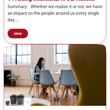
Summary: Whether we realize it or not, we have
an impact on the people around us every single
day.…
view