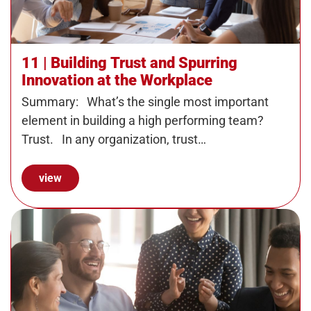
11 | Building Trust and Spurring
Innovation at the Workplace
Summary: What’s the single most important
element in building a high performing team?
Trust. In any organization, trust…
view