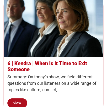
6 | Kendra | When is it Time to Exit
Someone
Summary: On today’s show, we field different
questions from our listeners on a wide range of
topics like culture, conflict,…
view