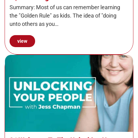
Summary: Most of us can remember learning
the "Golden Rule" as kids. The idea of "doing
unto others as you…
view