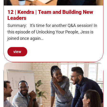
12 | Kendra | Team and Building New
Leaders
Summary: It's time for another Q&A session! In
this episode of Unlocking Your People, Jess is
joined once again…
view