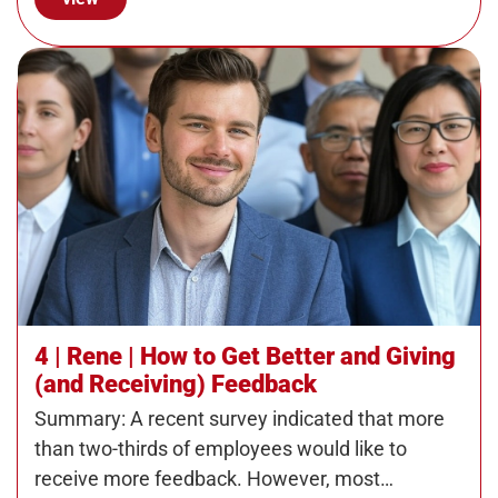
4 | Rene | How to Get Better and Giving
(and Receiving) Feedback
Summary: A recent survey indicated that more
than two-thirds of employees would like to
receive more feedback. However, most