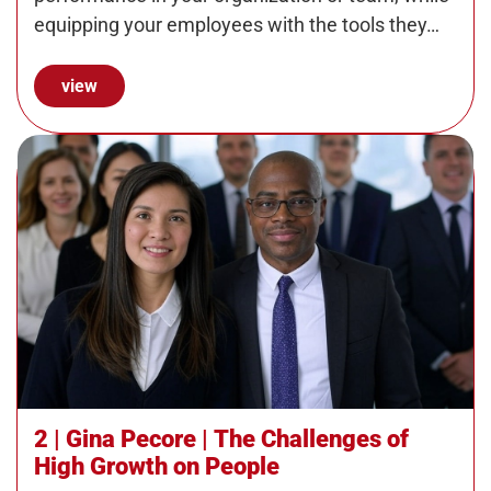
equipping your employees with the tools they…
view
2 | Gina Pecore | The Challenges of
High Growth on People