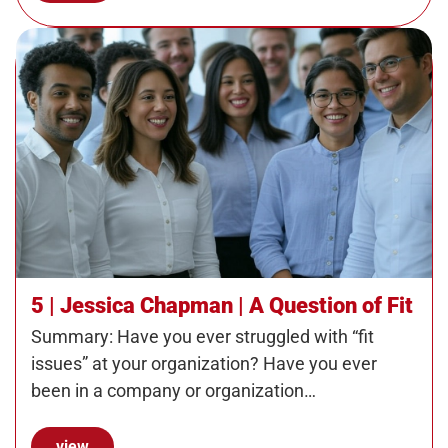
5 | Jessica Chapman | A Question of Fit
Summary: Have you ever struggled with “fit
issues” at your organization? Have you ever
been in a company or organization…
view