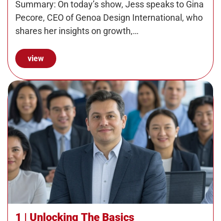
Summary: On today’s show, Jess speaks to Gina
Pecore, CEO of Genoa Design International, who
shares her insights on growth,…
view
1 | Unlocking The Basics