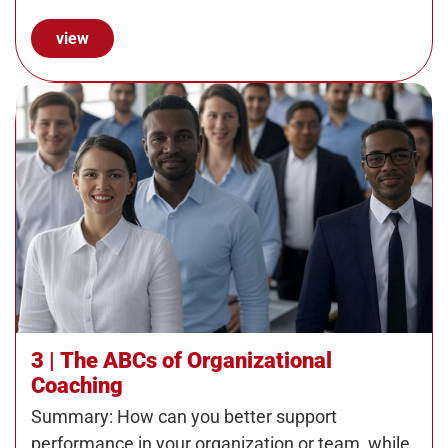
employers…
view
3 | The ABCs of Organizational
Coaching
Summary: How can you better support
performance in your organization or team, while