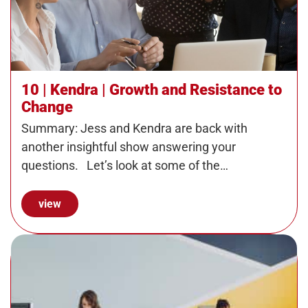
10 | Kendra | Growth and Resistance to
Change
Summary: Jess and Kendra are back with
another insightful show answering your
questions. Let’s look at some of the…
view