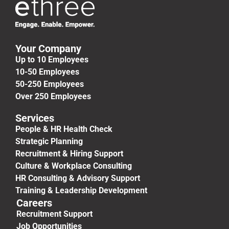
Your Company
Up to 10 Employees
10-50 Employees
50-250 Employees
Over 250 Employees
Services
People & HR Health Check
Strategic Planning
Recruitment & Hiring Support
Culture & Workplace Consulting
HR Consulting & Advisory Support
Training & Leadership Development
Careers
Recruitment Support
Job Opportunities