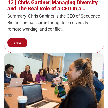
13 | Chris Gardner|Managing Diversity
and The Real Role of a CEO In a
Progressive Organization
Summary: Chris Gardner is the CEO of Sequence
Bio and he has some thoughts on diversity,
remote working, and conflict…
view