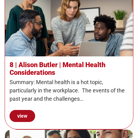
8 | Alison Butler | Mental Health
Considerations
Summary: Mental health is a hot topic,
particularly in the workplace. The events of the
past year and the challenges…
view