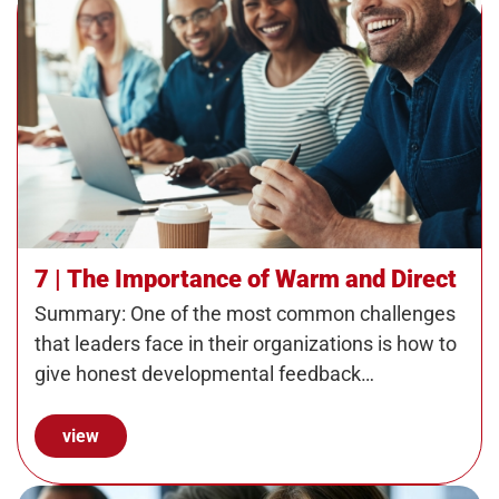
7 | The Importance of Warm and Direct
Summary: One of the most common challenges
that leaders face in their organizations is how to
give honest developmental feedback…
view