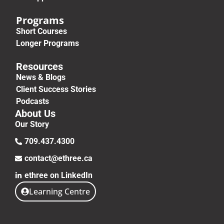
Programs
Short Courses
Longer Programs
Resources
News & Blogs
Client Success Stories
Podcasts
About Us
Our Story
709.437.4300
contact@ethree.ca
ethree on LinkedIn
Learning Centre