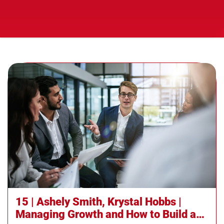
15 | Ashely Smith, Krystal Hobbs |
Managing Growth and How to Build and