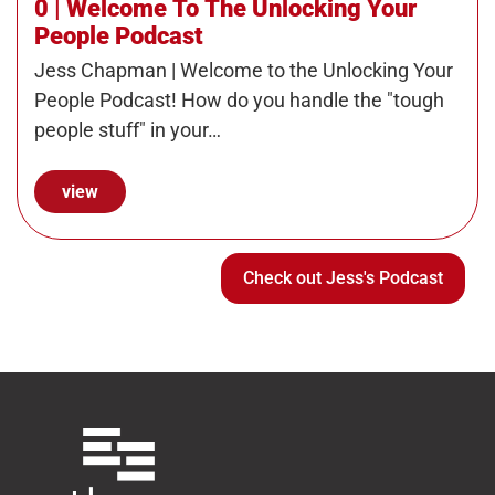
0 | Welcome To The Unlocking Your
People Podcast
Jess Chapman | Welcome to the Unlocking Your
People Podcast! How do you handle the "tough
people stuff" in your…
view
Check out Jess's Podcast