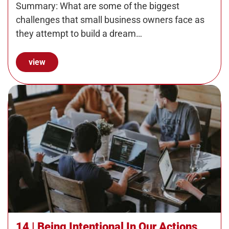
Manage a Dream Team
Summary: What are some of the biggest
challenges that small business owners face as
they attempt to build a dream…
view
14 | Being Intentional In Our Actions