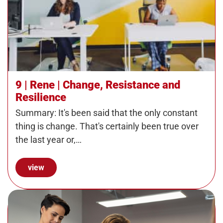
9 | Rene | Change, Resistance and
Resilience
Summary: It's been said that the only constant
thing is change. That's certainly been true over
the last year or,…
view