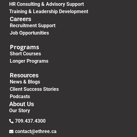
HR Consulting & Advisory Support
Training & Leadership Development
Careers
Recruitment Support
Job Opportunities
Programs
Short Courses
Longer Programs
Resources
News & Blogs
Client Success Stories
Podcasts
About Us
Our Story
709.437.4300
contact@ethree.ca