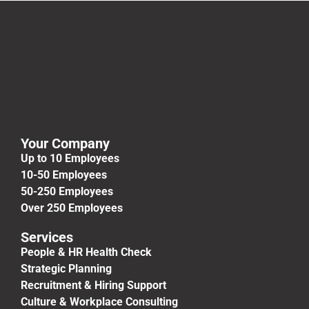
Your Company
Up to 10 Employees
10-50 Employees
50-250 Employees
Over 250 Employees
Services
People & HR Health Check
Strategic Planning
Recruitment & Hiring Support
Culture & Workplace Consulting