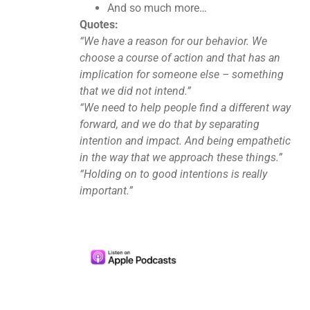
And so much more…
Quotes:
“We have a reason for our behavior. We
choose a course of action and that has an
implication for someone else – something
that we did not intend.”
“We need to help people find a different way
forward, and we do that by separating
intention and impact. And being empathetic
in the way that we approach these things.”
“Holding on to good intentions is really
important.”