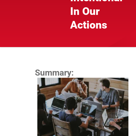
In Our
Actions
Summary: