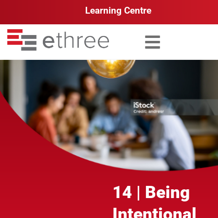
Learning Centre
Search for:
14 | Being
Intentional