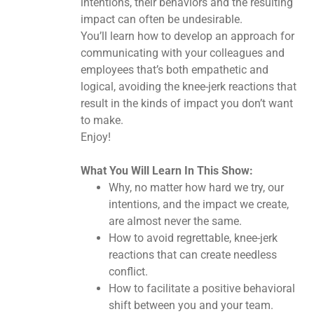
intentions, their behaviors and the resulting
impact can often be undesirable.
You’ll learn how to develop an approach for
communicating with your colleagues and
employees that’s both empathetic and
logical, avoiding the knee-jerk reactions that
result in the kinds of impact you don’t want
to make.
Enjoy!
What You Will Learn In This Show:
Why, no matter how hard we try, our
intentions, and the impact we create,
are almost never the same.
How to avoid regrettable, knee-jerk
reactions that can create needless
conflict.
How to facilitate a positive behavioral
shift between you and your team.