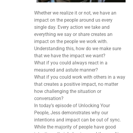
Whether we realize it or not, we have an
impact on the people around us every
single day. Every action we take and
everything we say or share creates an
impact on the people we work with.
Understanding this, how do we make sure
that we have the impact we want?
What if you could always react in a
measured and astute manner?
What if you could work with others in a way
that creates a positive impact, no matter
how challenging the situation or
conversation?
In today’s episode of Unlocking Your
People, Jess demonstrates why our
intentions and impact can be out of sync.
While the majority of people have good