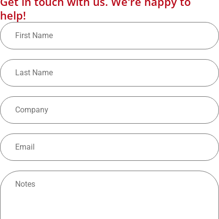
Get in touch with us. We're happy to
help!