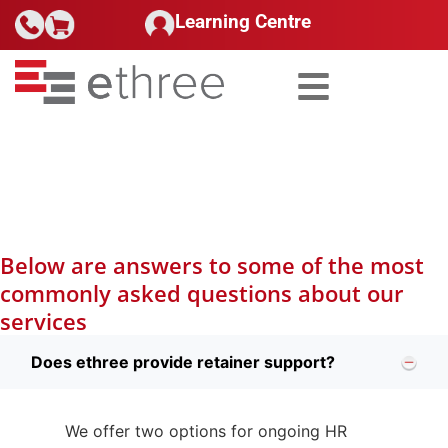
Learning Centre
Search for:
HR Advisory
Below are answers to some of the most
commonly asked questions about our
services
Does ethree provide retainer support?
We offer two options for ongoing HR