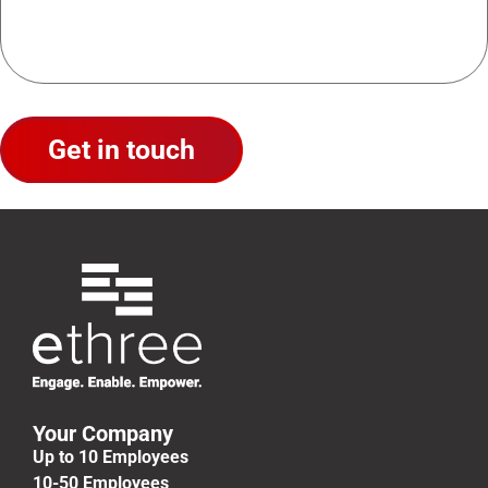
Your Company
Up to 10 Employees
10-50 Employees