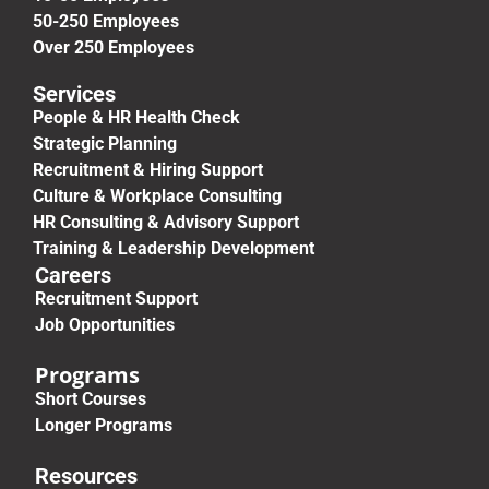
50-250 Employees
Over 250 Employees
Services
People & HR Health Check
Strategic Planning
Recruitment & Hiring Support
Culture & Workplace Consulting
HR Consulting & Advisory Support
Training & Leadership Development
Careers
Recruitment Support
Job Opportunities
Programs
Short Courses
Longer Programs
Resources