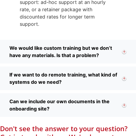
support: ad-hoc support at an hourly
rate, or a retainer package with
discounted rates for longer term
support.
We would like custom training but we don’t
have any materials. Is that a problem?
If we want to do remote training, what kind of
systems do we need?
Can we include our own documents in the
onboarding site?
Don't see the answer to your question?