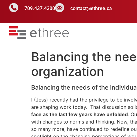
709.437.4300
contact@ethree.ca
Balancing the need
organization
Balancing the needs of the individua
I (Jess) recently had the privilege to be invol
are shaping work today. That discussion soli
face as the last few years have unfolded
. O
with changes to norms and thinking. Now, that
so many more, have continued to redefine our
spotlight on the changing perceptions of work