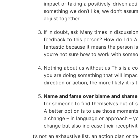
impact or taking a positively-driven a
something we don’t like, we don’t assu
adjust together.
If in doubt, ask Many times in discussi
feedback to this person? How do I do A w
fantastic because it means the person is 
you’re not sure how to work with someo
Nothing about us without us This is a con
you are doing something that will impac
direction or action, the more likely it 
Name and fame over blame and sham
for someone to find themselves out of s
A better option is to use those momen
a change – in language or approach – you
change but also increase their receptivit
It’s not an exhaustive list, an action plan or 