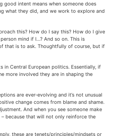
ming good intent means when someone does
ng what they did, and we work to explore and
proach this? How do I say this? How do I give
person mind if I…? And so on. This is
f that is to ask. Thoughtfully of course, but if
in Central European politics. Essentially, if
he more involved they are in shaping the
ptions are ever-evolving and it’s not unusual
e positive change comes from blame and shame.
 adjustment. And when you see someone make
– because that will not only reinforce the
Simply, these are tenets/principles/mindsets or