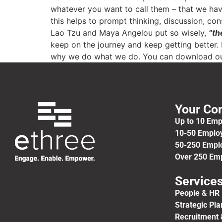
whatever you want to call them – that we hav
this helps to prompt thinking, discussion, co
Lao Tzu and Maya Angelou put so wisely,
“th
keep on the journey and keep getting better. 
why we do what we do. You can download ou
Your C
Up to 10 Em
10-50 Emplo
50-250 Empl
Over 250 Em
Service
People & HR 
Strategic Pl
Recruitment 