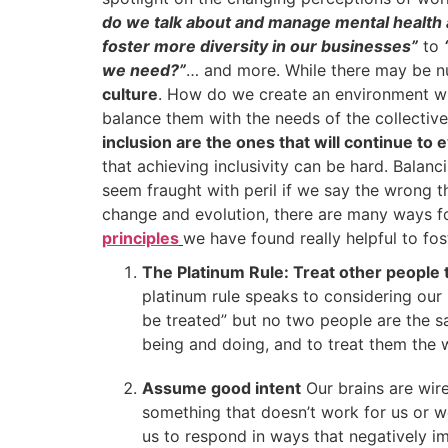
do we talk about and manage mental health 
foster more diversity in our businesses”
to
we need?”
… and more. While there may be 
culture
. How do we create an environment wh
balance them with the needs of the collectiv
inclusion are the ones that will continue to 
that achieving inclusivity can be hard. Balan
seem fraught with peril if we say the wrong t
change and evolution, there are many ways for
principles
we have found really helpful to fo
The Platinum Rule: Treat other people t
platinum rule speaks to considering our 
be treated” but no two people are the 
being and doing, and to treat them the 
Assume good intent
Our brains are wir
something that doesn’t work for us or we
us to respond in ways that negatively im