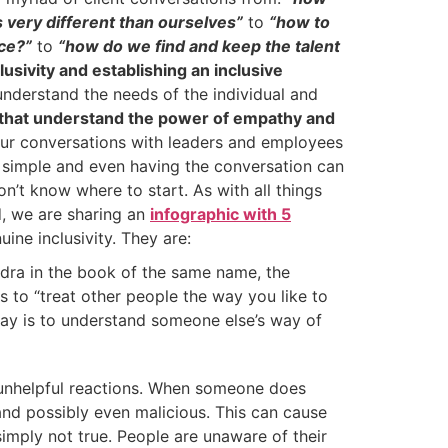
very different than ourselves”
to
“how to
ice?”
to
“how do we find and keep the talent
clusivity and establishing an inclusive
derstand the needs of the individual and
 that understand the power of empathy and
ur conversations with leaders and employees
ys simple and even having the conversation can
n’t know where to start. As with all things
d, we are sharing an
infographic with 5
ine inclusivity. They are:
dra in the book of the same name, the
s to “treat other people the way you like to
ay is to understand someone else’s way of
s unhelpful reactions. When someone does
 and possibly even malicious. This can cause
simply not true. People are unaware of their