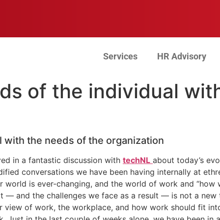
Services
HR Advisory
s of the individual wit
l with the needs of the organization
ved in a fantastic discussion with
techNL
about today’s evo
dified conversations we have been having internally at eth
ur world is ever-changing, and the world of work and “how
 — and the challenges we face as a result — is not a new t
 view of work, the workplace, and how work should fit int
. Just in the last couple of weeks alone, we have been in 