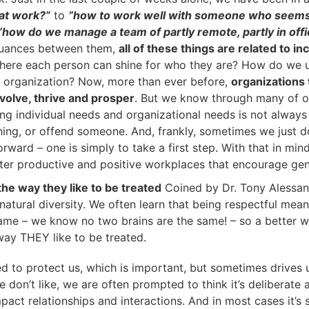
at work?”
to
“how to work well with someone who seems 
“how do we manage a team of partly remote, partly in off
nuances between them,
all of these things are related to in
ere each person can shine for who they are? How do we un
e organization? Now, more than ever before,
organizations
evolve, thrive and prosper
. But we know through many of o
cing individual needs and organizational needs is not alwa
hing, or offend someone. And, frankly, sometimes we just do
ward – one is simply to take a first step. With that in min
ster productive and positive workplaces that encourage genu
he way they like to be treated
Coined by Dr. Tony Alessan
natural diversity. We often learn that being respectful mean
same – we know no two brains are the same! – so a better w
way THEY like to be treated.
ed to protect us, which is important, but sometimes drive
 don’t like, we are often prompted to think it’s deliberate
pact relationships and interactions. And in most cases it’s 