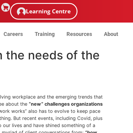
Learning Centre
Careers
Training
Resources
About
h the needs of the
lving workplace and the emerging trends that
ree about the
“new” challenges organizations
 work works” also has to evolve to keep pace
hing. But recent events, including Covid, plus
o our lives and have shined something of a
a myriad of client conversations from:
“how