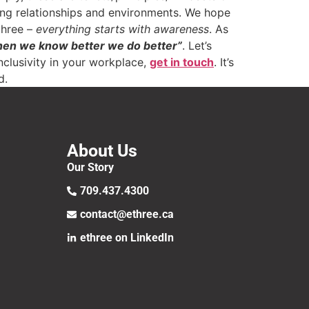
ing relationships and environments. We hope
three –
everything starts with awareness
. As
when we know better we do better”
. Let’s
nclusivity in your workplace,
get in touch
. It’s
d.
About Us
Our Story
709.437.4300
contact@ethree.ca
ethree on LinkedIn