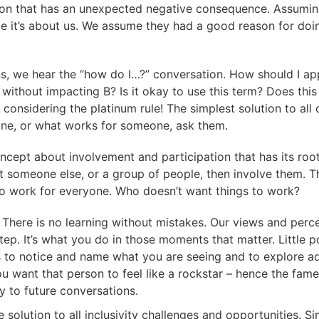
ction that has an unexpected negative consequence. Assu
me it’s about us. We assume they had a good reason for doi
ons, we hear the “how do I…?” conversation. How should I ap
ithout impacting B? Is it okay to use this term? Does this 
considering the platinum rule! The simplest solution to all o
ne, or what works for someone, ask them.
cept about involvement and participation that has its roots 
t someone else, or a group of people, then involve them. T
is to work for everyone. Who doesn’t want things to work?
e
There is no learning without mistakes. Our views and perce
tep. It’s what you do in those moments that matter. Littl
ts to notice and name what you are seeing and to explore
 want that person to feel like a rockstar – hence the fame 
y to future conversations.
the solution to all inclusivity challenges and opportunities. 