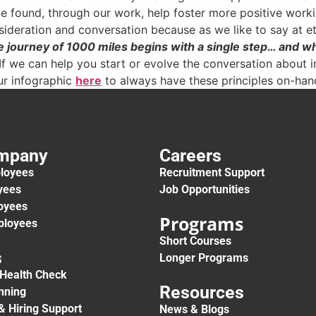
e found, through our work, help foster more positive work
nsideration and conversation because as we like to say at e
e journey of 1000 miles begins with a single step… and 
If we can help you start or evolve the conversation about i
r infographic
here
to always have these principles on-han
ompany
Careers
ployees
Recruitment Support
yees
Job Opportunities
oyees
Programs
ployees
Short Courses
s
Longer Programs
Health Check
Resources
anning
& Hiring Support
News & Blogs