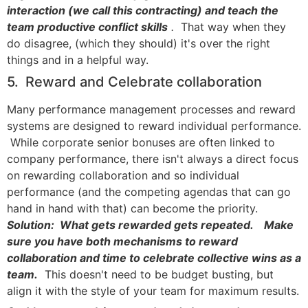
interaction (we call this contracting) and teach the
team productive conflict skills
.
That way when they
do disagree, (which they should) it's over the right
things and in a helpful way.
5. Reward and Celebrate collaboration
Many performance management processes and reward
systems are designed to reward individual performance.
While corporate senior bonuses are often linked to
company performance, there isn't always a direct focus
on rewarding collaboration and so individual
performance (and the competing agendas that can go
hand in hand with that) can become the priority.
Solution: What gets rewarded gets repeated. Make
sure you have both mechanisms to reward
collaboration and time to celebrate collective wins as a
team.
This doesn't need to be budget busting, but
align it with the style of your team for maximum results.