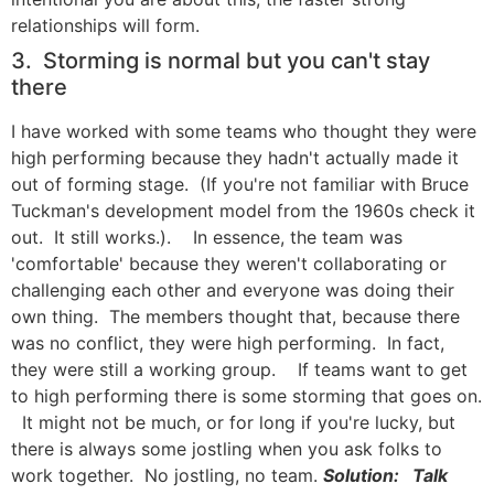
relationships will form.
3. Storming is normal but you can't stay
there
I have worked with some teams who thought they were
high performing because they hadn't actually made it
out of forming stage. (If you're not familiar with Bruce
Tuckman's development model from the 1960s check it
out. It still works.). In essence, the team was
'comfortable' because they weren't collaborating or
challenging each other and everyone was doing their
own thing. The members thought that, because there
was no conflict, they were high performing. In fact,
they were still a working group. If teams want to get
to high performing there is some storming that goes on.
It might not be much, or for long if you're lucky, but
there is always some jostling when you ask folks to
work together. No jostling, no team.
Solution: Talk