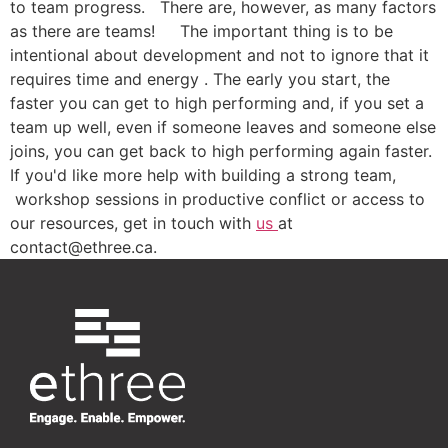
to team progress. There are, however, as many factors
as there are teams! The important thing is to be
intentional about development and not to ignore that it
requires time and energy . The early you start, the
faster you can get to high performing and, if you set a
team up well, even if someone leaves and someone else
joins, you can get back to high performing again faster.
If you'd like more help with building a strong team,
workshop sessions in productive conflict or access to
our resources, get in touch with
us
at
contact@ethree.ca.