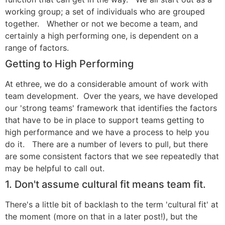
working group; a set of individuals who are grouped
together. Whether or not we become a team, and
certainly a high performing one, is dependent on a
range of factors.
Getting to High Performing
At ethree, we do a considerable amount of work with
team development. Over the years, we have developed
our 'strong teams' framework that identifies the factors
that have to be in place to support teams getting to
high performance and we have a process to help you
do it. There are a number of levers to pull, but there
are some consistent factors that we see repeatedly that
may be helpful to call out.
1. Don't assume cultural fit means team fit.
There's a little bit of backlash to the term 'cultural fit' at
the moment (more on that in a later post!), but the