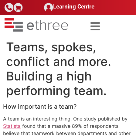
Learning Centre
Teams, spokes,
conflict and more.
Building a high
performing team.
How important is a team?
A team is an interesting thing. One study published by
Statista
found that a massive 89% of respondents
believe that teamwork between departments and other