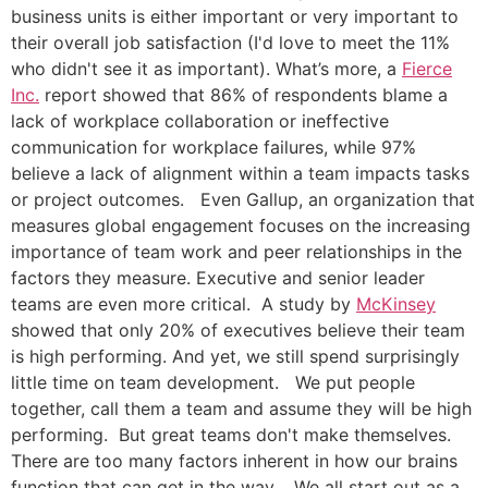
business units is either important or very important to
their overall job satisfaction (I'd love to meet the 11%
who didn't see it as important). What’s more, a
Fierce
Inc.
report showed that 86% of respondents blame a
lack of workplace collaboration or ineffective
communication for workplace failures, while 97%
believe a lack of alignment within a team impacts tasks
or project outcomes. Even Gallup, an organization that
measures global engagement focuses on the increasing
importance of team work and peer relationships in the
factors they measure. Executive and senior leader
teams are even more critical. A study by
McKinsey
showed that only 20% of executives believe their team
is high performing. And yet, we still spend surprisingly
little time on team development. We put people
together, call them a team and assume they will be high
performing. But great teams don't make themselves.
There are too many factors inherent in how our brains
function that can get in the way. We all start out as a