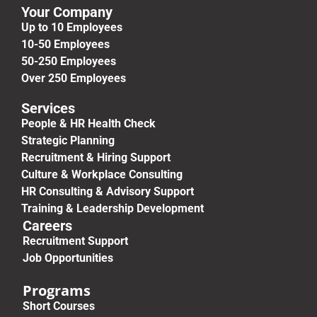
Your Company
Up to 10 Employees
10-50 Employees
50-250 Employees
Over 250 Employees
Services
People & HR Health Check
Strategic Planning
Recruitment & Hiring Support
Culture & Workplace Consulting
HR Consulting & Advisory Support
Training & Leadership Development
Careers
Recruitment Support
Job Opportunities
Programs
Short Courses