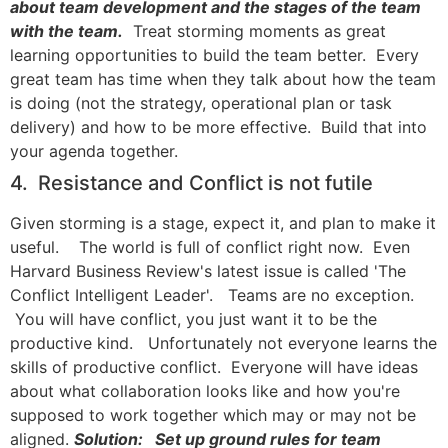
about team development and the stages of the team
with the team.
Treat storming moments as great
learning opportunities to build the team better. Every
great team has time when they talk about how the team
is doing (not the strategy, operational plan or task
delivery) and how to be more effective. Build that into
your agenda together.
4. Resistance and Conflict is not futile
Given storming is a stage, expect it, and plan to make it
useful. The world is full of conflict right now. Even
Harvard Business Review's latest issue is called 'The
Conflict Intelligent Leader'. Teams are no exception.
You will have conflict, you just want it to be the
productive kind. Unfortunately not everyone learns the
skills of productive conflict. Everyone will have ideas
about what collaboration looks like and how you're
supposed to work together which may or may not be
aligned.
Solution: Set up ground rules for team