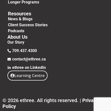
Longer Programs
Resources
News & Blogs
Client Success Stories
Podcasts
About Us
Our Story
709.437.4300
contact@ethree.ca
ethree on LinkedIn
Learning Centre
© 2026 ethree. All rights reserved. |
Privacy
Policy