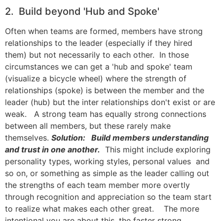
2. Build beyond 'Hub and Spoke'
Often when teams are formed, members have strong
relationships to the leader (especially if they hired
them) but not necessarily to each other. In those
circumstances we can get a 'hub and spoke' team
(visualize a bicycle wheel) where the strength of
relationships (spoke) is between the member and the
leader (hub) but the inter relationships don't exist or are
weak. A strong team has equally strong connections
between all members, but these rarely make
themselves.
Solution: Build members understanding
and trust in one another.
This might include exploring
personality types, working styles, personal values and
so on, or something as simple as the leader calling out
the strengths of each team member more overtly
through recognition and appreciation so the team start
to realize what makes each other great. The more
intentional you are about this, the faster strong