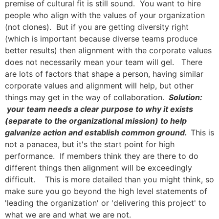
premise of cultural fit is still sound. You want to hire
people who align with the values of your organization
(not clones). But if you are getting diversity right
(which is important because diverse teams produce
better results) then alignment with the corporate values
does not necessarily mean your team will gel. There
are lots of factors that shape a person, having similar
corporate values and alignment will help, but other
things may get in the way of collaboration.
Solution:
your team needs a clear purpose to why it exists
(separate to the organizational mission) to help
galvanize action and establish common ground.
This is
not a panacea, but it's the start point for high
performance. If members think they are there to do
different things then alignment will be exceedingly
difficult. This is more detailed than you might think, so
make sure you go beyond the high level statements of
'leading the organization' or 'delivering this project' to
what we are and what we are not.