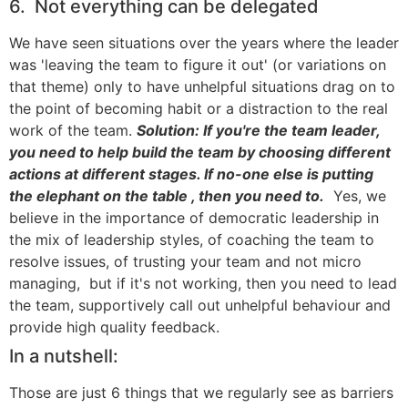
6. Not everything can be delegated
We have seen situations over the years where the leader
was 'leaving the team to figure it out' (or variations on
that theme) only to have unhelpful situations drag on to
the point of becoming habit or a distraction to the real
work of the team.
Solution:
If you're the team leader,
you need to help build the team by choosing different
actions at different stages. If no-one else is putting
the elephant on the table , then you need to.
Yes, we
believe in the importance of democratic leadership in
the mix of leadership styles, of coaching the team to
resolve issues, of trusting your team and not micro
managing, but if it's not working, then you need to lead
the team, supportively call out unhelpful behaviour and
provide high quality feedback.
In a nutshell:
Those are just 6 things that we regularly see as barriers