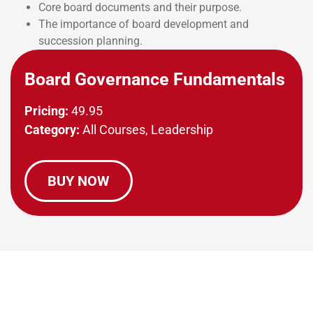
Core board documents and their purpose.
The importance of board development and
succession planning.
Board Governance Fundamentals
Pricing:
49.95
Category:
All Courses, Leadership
BUY NOW