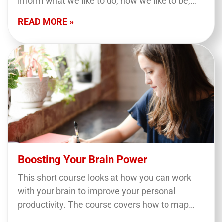
inform what we like to do, how we like to be,
and how we like to get the job…
READ MORE »
Boosting Your Brain Power
This short course looks at how you can work
with your brain to improve your personal
productivity. The course covers how to map
your tasks and match them to your…