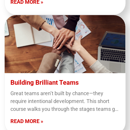
READ MORE »
Building Brilliant Teams
Great teams aren’t built by chance—they
require intentional development. This short
course walks you through the stages teams go
through, highlights common dysfunctions, and
READ MORE »
offers practical tips to help you…