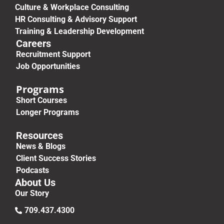
Culture & Workplace Consulting
HR Consulting & Advisory Support
Training & Leadership Development
Careers
Recruitment Support
Job Opportunities
Programs
Short Courses
Longer Programs
Resources
News & Blogs
Client Success Stories
Podcasts
About Us
Our Story
709.437.4300