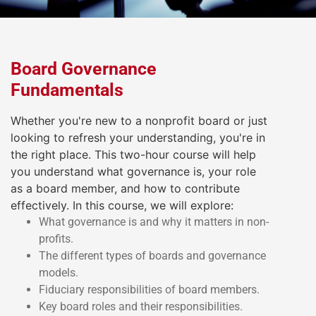
Board Governance
Fundamentals
Whether you're new to a nonprofit board or just
looking to refresh your understanding, you're in
the right place. This two-hour course will help
you understand what governance is, your role
as a board member, and how to contribute
effectively. In this course, we will explore:
What governance is and why it matters in non-
profits.
The different types of boards and governance
models.
Fiduciary responsibilities of board members.
Key board roles and their responsibilities.