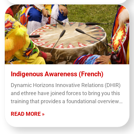
Indigenous Awareness (French)
Dynamic Horizons Innovative Relations (DHIR)
and ethree have joined forces to bring you this
training that provides a foundational overview
of what we mean when we say 'Indigenous
READ MORE »
Peoples' in…