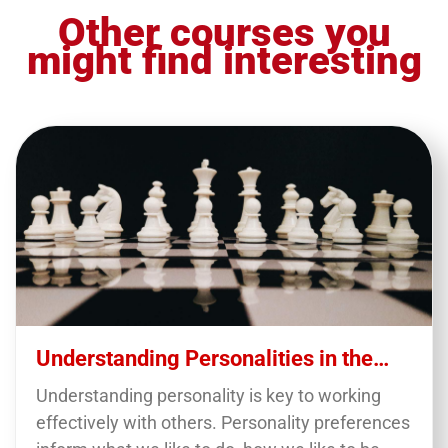
Other courses you
might find interesting
Understanding Personalities in the
Workplace
Understanding personality is key to working
effectively with others. Personality preferences