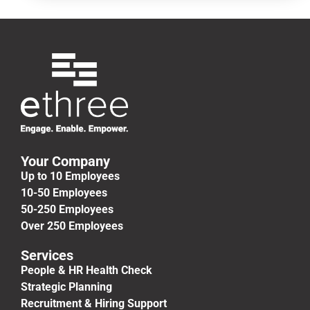
Your Company
Up to 10 Employees
10-50 Employees
50-250 Employees
Over 250 Employees
Services
People & HR Health Check
Strategic Planning
Recruitment & Hiring Support