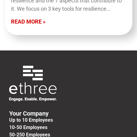
resilience and the 7 aspects that contribute to
it. We focus on 3 key tools for resilience
building: reframing, fostering connection…
READ MORE »
Your Company
Up to 10 Employees
10-50 Employees
50-250 Employees