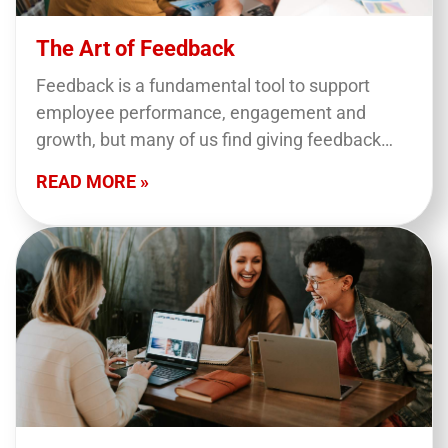
The Art of Feedback
Feedback is a fundamental tool to support
employee performance, engagement and
growth, but many of us find giving feedback
hard. This course looks at tools and tips to help
READ MORE »
you…