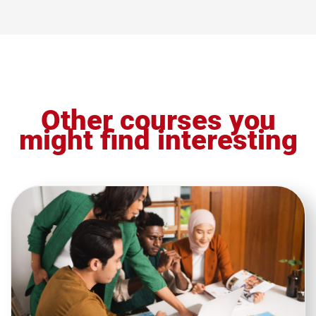
Other courses you
might find interesting