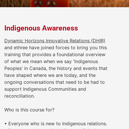
Indigenous Awareness
Dynamic Horizons Innovative Relations (DHIR)
and ethree have joined forces to bring you this
training that provides a foundational overview
of what we mean when we say 'Indigenous
Peoples' in Canada, the history and events that
have shaped where we are today, and the
ongoing conversations that need to be had to
support Indigenous Communities and
reconciliation.
Who is this course for?
• Everyone who is new to Indigenous relations.