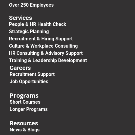
Over 250 Employees
Services
People & HR Health Check
Strategic Planning
Recruitment & Hiring Support
Culture & Workplace Consulting
HR Consulting & Advisory Support
Training & Leadership Development
Careers
Recruitment Support
Job Opportunities
Programs
Short Courses
Longer Programs
Resources
News & Blogs