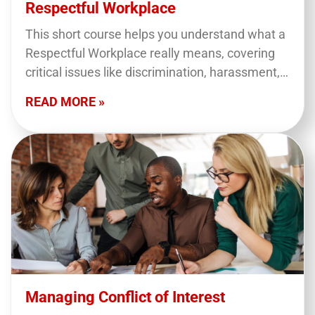
Respectful Workplace
This short course helps you understand what a
Respectful Workplace really means, covering
critical issues like discrimination, harassment,
and violence at work. You’ll learn how to
READ MORE »
recognize these behaviors, prevent…
Managing Conflict of Interest