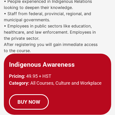
• People experienced in Indigenous Relations
looking to deepen their knowledge.
• Staff from federal, provincial, regional, and
municipal governments.
• Employees in public sectors like education,
healthcare, and law enforcement.
Employees in
the private sector.
After registering you will gain immediate access
to the course.
Indigenous Awareness
Pricing:
49.95 + HST
Category:
All Courses, Culture and Workplace
BUY NOW