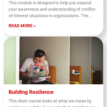
This module is designed to help you expand
your awareness and understanding of conflict-
of-interest situations in organizations. The
session is designed for both employees and
READ MORE »
board members and will focus…
Building Resilience
This short course looks at what we mean by